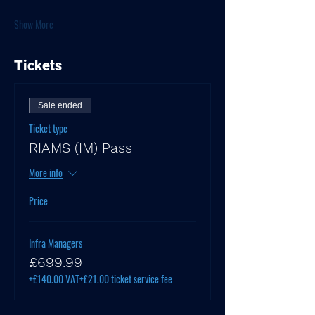
Show More
Tickets
Sale ended
Ticket type
RIAMS (IM) Pass
More info
Price
Infra Managers
£699.99
+£140.00 VAT
+£21.00 ticket service fee