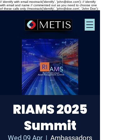
// identify with email mootrack('identify', 'john@doe.com'); // identify
with email and name // commented out as you need to choose one
of these calls only //mootrack('identify', 'john@doe.com', 'John Doe');
RIAMS 2025
Summit
Wed 09 Apr
  |  
Ambassadors