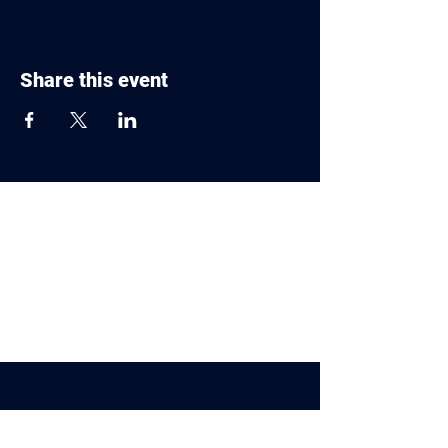
Share this event