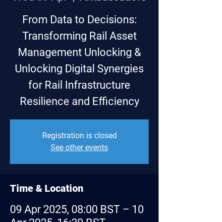
From Data to Decisions:
Transforming Rail Asset
Management Unlocking &
Unlocking Digital Synergies
for Rail Infrastructure
Resilience and Efficiency
Registration is closed
See other events
Time & Location
09 Apr 2025, 08:00 BST – 10