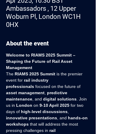
Apr 2025, 16:30 BST
Ambassadors , 12 Upper
Woburn Pl, London WC1H
0HX
About the event
Welcome to RIAMS 2025 Summit – 
Shaping the Future of Rail Asset 
Management
The 
RIAMS 2025 Summit
 is the premier 
event for 
rail industry 
professionals
 focused on the future of 
asset management
, 
predictive 
maintenance
, and 
digital solutions
. Join 
us in 
London
 on 
9-10 April 2025
 for two 
days of 
high-level discussions
, 
innovative presentations
, and 
hands-on 
workshops
 that will address the most 
pressing challenges in 
rail 