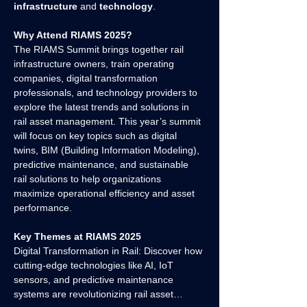
infrastructure
 and 
technology
.
Why Attend RIAMS 2025?
The RIAMS Summit brings together rail 
infrastructure owners, train operating 
companies, digital transformation 
professionals, and technology providers to 
explore the latest trends and solutions in 
rail asset management. This year’s summit 
will focus on key topics such as digital 
twins, BIM (Building Information Modeling), 
predictive maintenance, and sustainable 
rail solutions to help organizations 
maximize operational efficiency and asset 
performance.
Key Themes at RIAMS 2025
Digital Transformation in Rail: Discover how 
cutting-edge technologies like AI, IoT 
sensors, and predictive maintenance 
systems are revolutionizing rail asset…