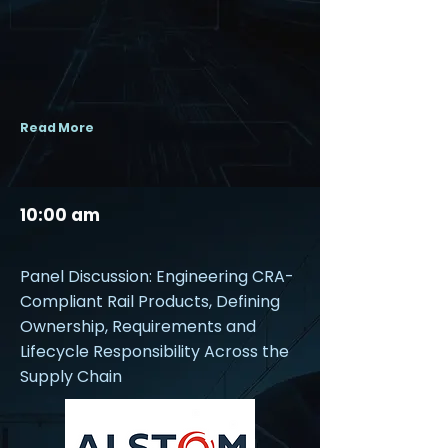
Read More
10:00 am
Panel Discussion: Engineering CRA-
Compliant Rail Products, Defining
Ownership, Requirements and
Lifecycle Responsibility Across the
Supply Chain