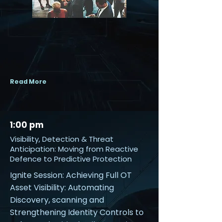
Read More
1:00 pm
Visibility, Detection & Threat
Anticipation: Moving from Reactive
Defence to Predictive Protection
Ignite Session: Achieving Full OT
Asset Visibility: Automating
Discovery, scanning and
Strengthening Identity Controls to