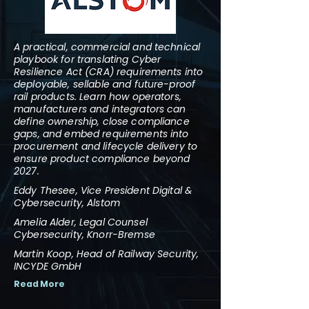
A practical, commercial and technical
playbook for translating Cyber
Resilience Act (CRA) requirements into
deployable, sellable and future-proof
rail products. Learn how operators,
manufacturers and integrators can
define ownership, close compliance
gaps, and embed requirements into
procurement and lifecycle delivery to
ensure product compliance beyond
2027.
Eddy Thesee, Vice President Digital &
Cybersecurity, Alstom
Amelia Alder, Legal Counsel
Cybersecurity, Knorr-Bremse
Martin Koop, Head of Railway Security,
INCYDE GmbH
Read More