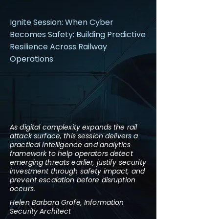
Ignite Session: When Cyber
Becomes Safety: Building Predictive
Resilience Across Railway
Operations
As digital complexity expands the rail
attack surface, this session delivers a
practical intelligence and analytics
framework to help operators detect
emerging threats earlier, justify security
investment through safety impact, and
prevent escalation before disruption
occurs.
Helen Barbara Grofe, Information
Security Architect