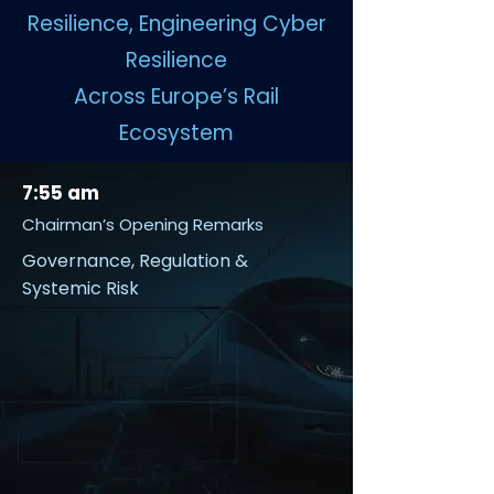
Resilience, Engineering Cyber
Resilience
Across Europe’s Rail
Ecosystem
7:55 am
Chairman’s Opening Remarks
Governance, Regulation &
Systemic Risk