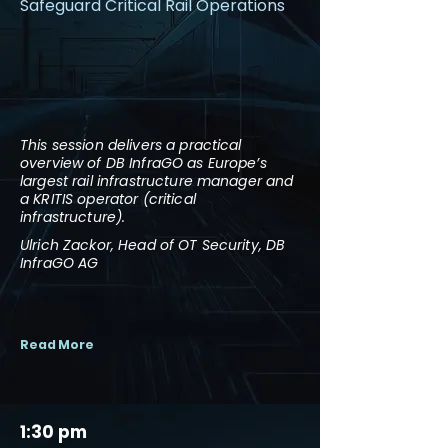
Safeguard Critical Rail Operations
This session delivers a practical
overview of DB InfraGO as Europe’s
largest rail infrastructure manager and
a KRITIS operator (critical
infrastructure).
Ulrich Zackor, Head of OT Security, DB
InfraGO AG
Read More
1:30 pm