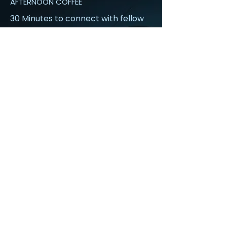
AFTERNOON COFFEE
30 Minutes to connect with fellow
attendees
Read More
3:10 pm
BUSINESS CONTINUITY & CRISIS
RESPONSE: ENGINEERING CYBER