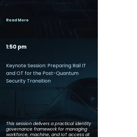
Read More
1:50 pm
Keynote Session: Preparing Rail IT
and OT for the Post-Quantum
Security Transition
This session delivers a practical identity
governance framework for managing
workforce, machine, and IoT access at