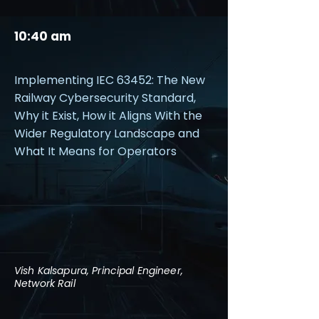
10:40 am
Implementing IEC 63452: The New
Railway Cybersecurity Standard,
Why it Exist, How it Aligns With the
Wider Regulatory Landscape and
What It Means for Operators
Vish Kalsapura, Principal Engineer,
Network Rail