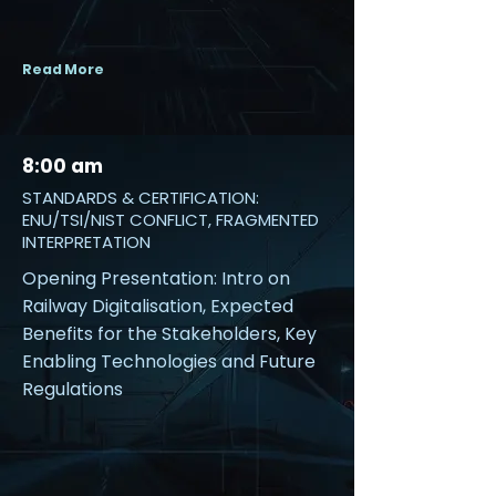
Read More
8:00 am
STANDARDS & CERTIFICATION:
ENU/TSI/NIST CONFLICT, FRAGMENTED
INTERPRETATION
Opening Presentation: Intro on
Railway Digitalisation, Expected
Benefits for the Stakeholders, Key
Enabling Technologies and Future
Regulations