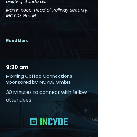
existing standards.
Martin Koop, Head of Railway Security,
INCYDE GmbH
Read More
9:30 am
Morning Coffee Connections –
Sponsored by INCYDE GmbH
30 Minutes to connect with fellow
attendees