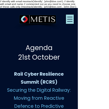
// identify with email mootrack('identify', 'john@doe.com'); // identify
with email and name // commented out as you need to choose one
of these calls only //mootrack('identify', 'john@doe.com', 'John Doe');
Agenda
21st October
Rail Cyber Resilience
Summit (RCRS)
Securing the Digital Railway:
Moving from Reactive
Defence to Predictive