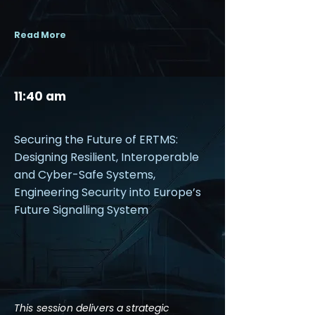
Read More
11:40 am
Securing the Future of ERTMS:
Designing Resilient, Interoperable
and Cyber-Safe Systems,
Engineering Security into Europe’s
Future Signalling System
This session delivers a strategic