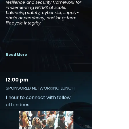
resilience and security framework for
implementing ERTMS at scale,
balancing safety, cyber risk, supply-
chain dependency, and long-term
lifecycle integrity.
Read More
12:00 pm
SPONSORED NETWORKING LUNCH
1 hour to connect with fellow
attendees