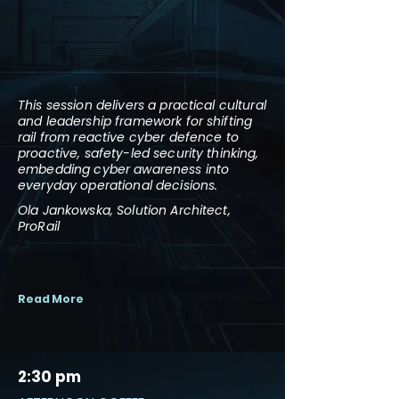
This session delivers a practical cultural
and leadership framework for shifting
rail from reactive cyber defence to
proactive, safety-led security thinking,
embedding cyber awareness into
everyday operational decisions.
Ola Jankowska, Solution Architect,
ProRail
Read More
2:30 pm