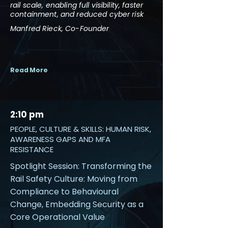
rail scale, enabling full visibility, faster
containment, and reduced cyber risk
Manfred Rieck, Co-Founder
Read More
2:10 pm
PEOPLE, CULTURE & SKILLS: HUMAN RISK,
AWARENESS GAPS AND MFA
RESISTANCE
Spotlight Session: Transforming the
Rail Safety Culture: Moving from
Compliance to Behavioural
Change, Embedding Security as a
Core Operational Value