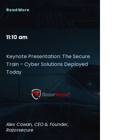
Read More
11:10 am
Keynote Presentation: The Secure
Train – Cyber Solutions Deployed
Today
Alex Cowan, CEO & Founder,
Razorsecure