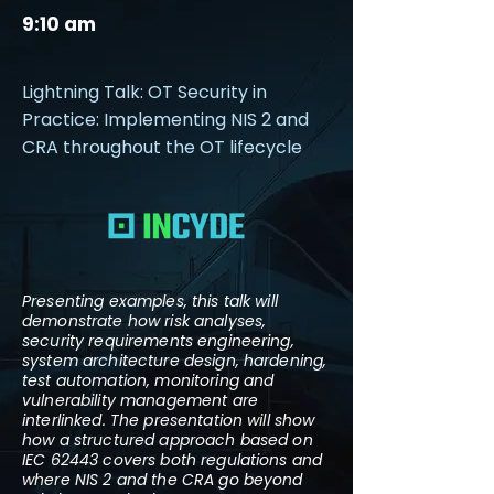
9:10 am
Lightning Talk: OT Security in
Practice: Implementing NIS 2 and
CRA throughout the OT lifecycle
Presenting examples, this talk will
demonstrate how risk analyses,
security requirements engineering,
system architecture design, hardening,
test automation, monitoring and
vulnerability management are
interlinked. The presentation will show
how a structured approach based on
IEC 62443 covers both regulations and
where NIS 2 and the CRA go beyond