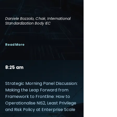
Daniele Bozzolo, Chair, International
Standardization Body IEC
Read More
8:25 am
Strategic Morning Panel Discussion:
Making the Leap Forward from
Framework to Frontline: How to
Operationalise NIS2, Least Privilege
and Risk Policy at Enterprise Scale