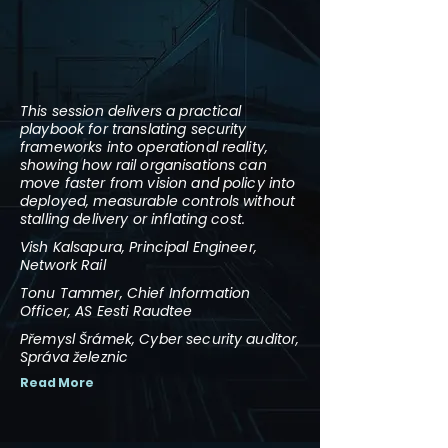
This session delivers a practical
playbook for translating security
frameworks into operational reality,
showing how rail organisations can
move faster from vision and policy into
deployed, measurable controls without
stalling delivery or inflating cost.
Vish Kalsapura, Principal Engineer,
Network Rail
Tonu Tammer, Chief Information
Officer, AS Eesti Raudtee
Přemysl Šrámek, Cyber security auditor,
Správa železnic
Read More