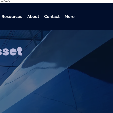
ohn Doe');
Resources
About
Contact
More
sset