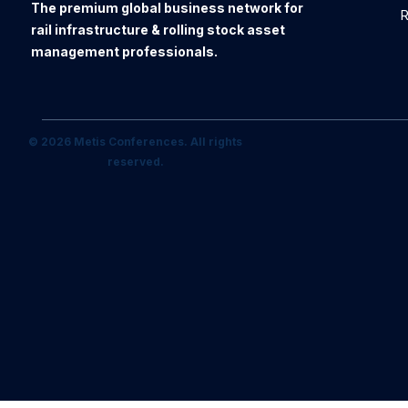
The premium global business network for
R
rail infrastructure & rolling stock asset
management professionals.
© 2026 Metis Conferences. All rights
reserved.