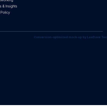
 & Insights
 Policy
Conversion-optimized mock-up by LawDave Tec