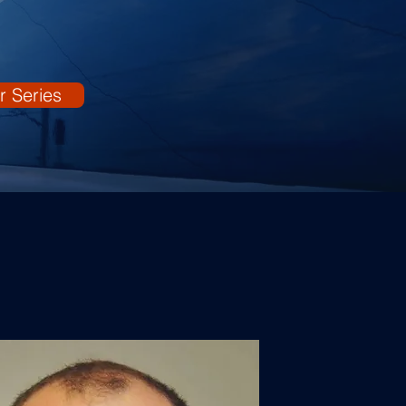
r Series