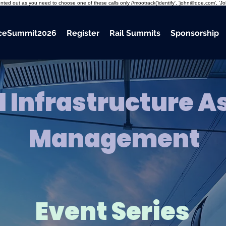
mmented out as you need to choose one of these calls only //mootrack('identify', 'john@doe.com', 'J
nceSummit2026
Register
Rail Summits
Sponsorship
l Infrastructure A
Management
Event Series