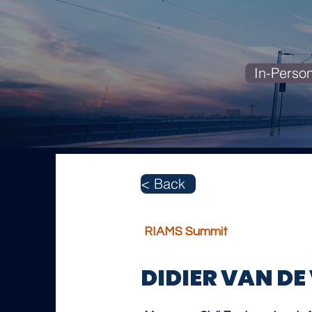
In-Perso
< Back
RIAMS Summit
DIDIER VAN DE