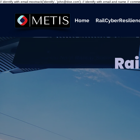
// identify with email mootrack('identify', 'john@doe.com'); // identify with email and name // co
Home
RailCyberResilie
Rai