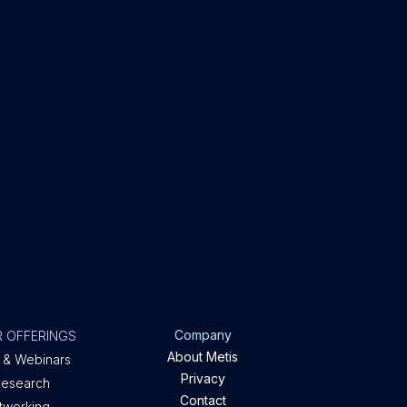
Company
 OFFERINGS
About Metis
 & Webinars
Privacy
Research
Contact
etworking