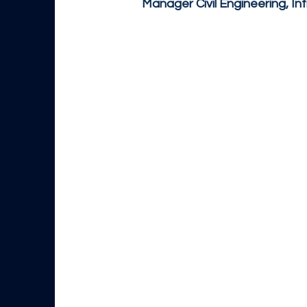
Manager Civil Engineering, In