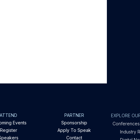
ATTEND
PARTNER
EXPLORE OUR
oming Events
Sponsorship
Conferences
Register
Apply To Speak
Industry 
Speakers
Contact
Digital N