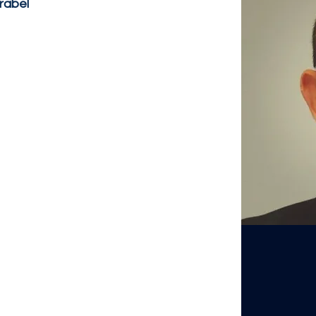
frabel