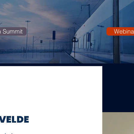
n Summit
Webina
 VELDE