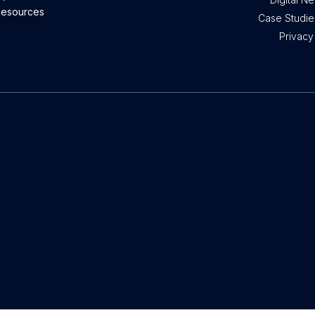
esources
Case Studies
Privacy