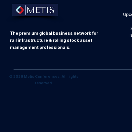
Upc
The premium global business network for
R
rail infrastructure & rolling stock asset
management professionals.
© 2026 Metis Conferences. All rights
reserved.