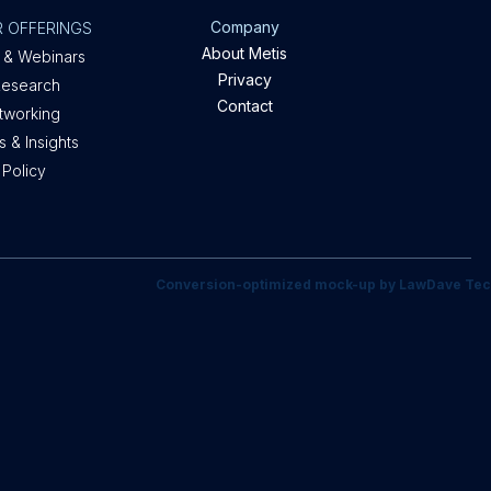
Company
 OFFERINGS
About Metis
 & Webinars
Privacy
Research
Contact
etworking
 & Insights
 Policy
Conversion-optimized mock-up by LawDave Tec