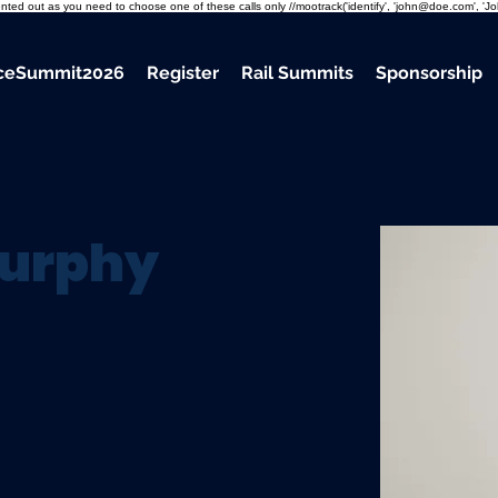
mmented out as you need to choose one of these calls only //mootrack('identify', 'john@doe.com', 'J
nceSummit2026
Register
Rail Summits
Sponsorship
urphy