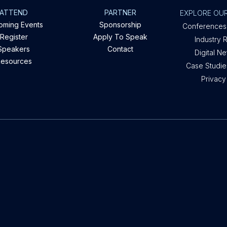
ATTEND
PARTNER
EXPLORE OUR
oming Events
Sponsorship
Conferences
Register
Apply To Speak
Industry 
Speakers
Contact
Digital N
esources
Case Studies
Privacy