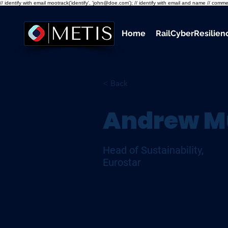
// identify with email mootrack('identify', 'john@doe.com'); // identify with email and name // co
Home
RailCyberResilie
< Back
Andrew M
Head of Sustainability,
Eurostar