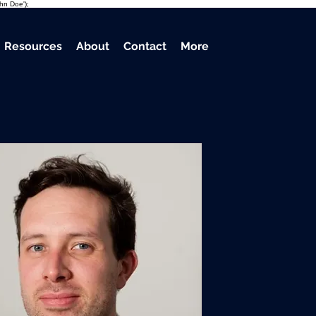
ohn Doe');
Resources
About
Contact
More