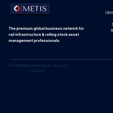
Upc
The premium global business network for
R
rail infrastructure & rolling stock asset
management professionals.
© 2026 Metis Conferences. All rights
reserved.