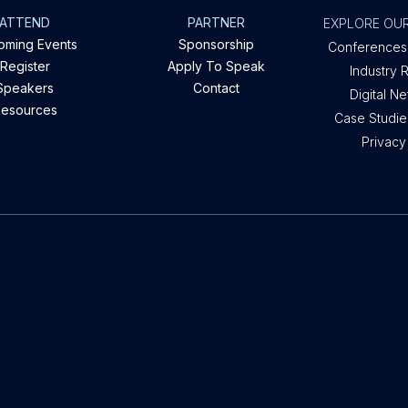
ATTEND
PARTNER
EXPLORE OUR
oming Events
Sponsorship
Conferences
Register
Apply To Speak
Industry 
Speakers
Contact
Digital N
esources
Case Studies
Privacy