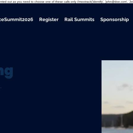
mmented out as you need to choose one of these calls only //mootrack('identify', 'john@doe.com', 'J
nceSummit2026
Register
Rail Summits
Sponsorship
ng
-