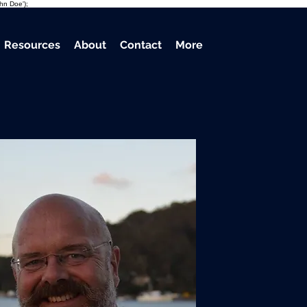
ohn Doe');
Resources
About
Contact
More