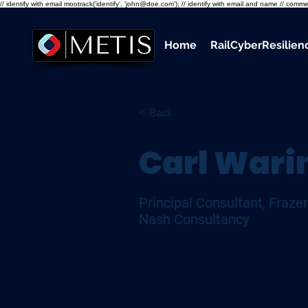
// identify with email mootrack('identify', 'john@doe.com'); // identify with email and name // co
Home
RailCyberResilie
< Back
Carl Wari
Principal Consultant, Frazer
Nash Consultancy