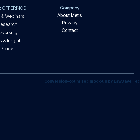
Company
 OFFERINGS
About Metis
 & Webinars
Privacy
Research
Contact
etworking
 & Insights
 Policy
Conversion-optimized mock-up by LawDave Tec