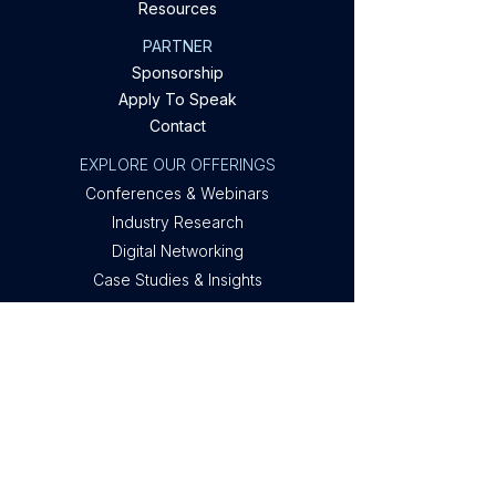
Resources
PARTNER
Sponsorship
Apply To Speak
Contact
EXPLORE OUR OFFERINGS
Conferences & Webinars
Industry Research
Digital Networking
Case Studies & Insights
Privacy Policy
Company
About Metis
Privacy
Contact