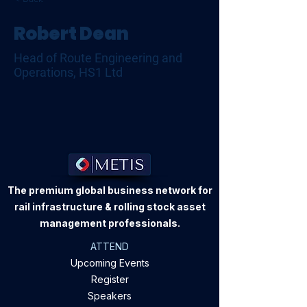
Robert Dean
Head of Route Engineering and
Operations, HS1 Ltd
The premium global business network for
rail infrastructure & rolling stock asset
management professionals.
ATTEND
Upcoming Events
Register
Speakers