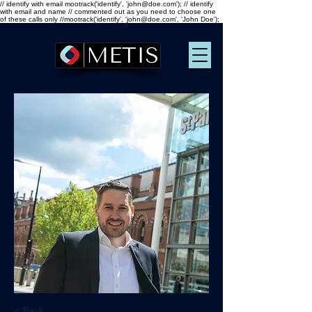
// identify with email mootrack('identify', 'john@doe.com'); // identify
with email and name // commented out as you need to choose one
of these calls only //mootrack('identify', 'john@doe.com', 'John Doe');
< Back