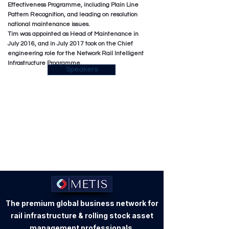
Effectiveness Programme, including Plain Line
Pattern Recognition, and leading on resolution
national maintenance issues.
Tim was appointed as Head of Maintenance in
July 2016, and in July 2017 took on the Chief
engineering role for the Network Rail Intelligent
Infrastructure Programme.
Speakers
The premium global business network for
rail infrastructure & rolling stock asset
management professionals.