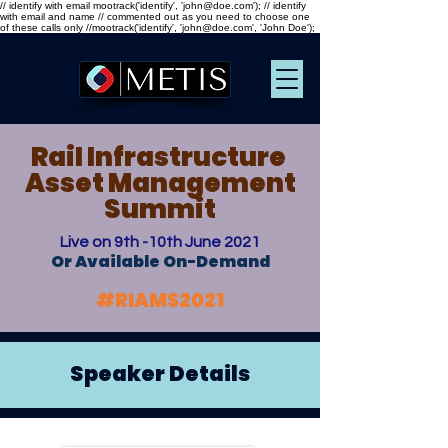
// identify with email mootrack('identify', 'john@doe.com'); // identify
with email and name // commented out as you need to choose one
of these calls only //mootrack('identify', 'john@doe.com', 'John Doe');
Rail Infrastructure
Asset Management
Summit
Live on 9th -10th June 2021
Or Available On-Demand
#RIAMS2021
Speaker Details