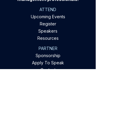
ATTEND
Upcoming Events
Register
Speakers
Resources
PARTNER
Sponsorship
Apply To Speak
Contact
EXPLORE OUR OFFERINGS
Conferences & Webinars
Industry Research
Digital Networking
Case Studies & Insights
Privacy Policy
Company