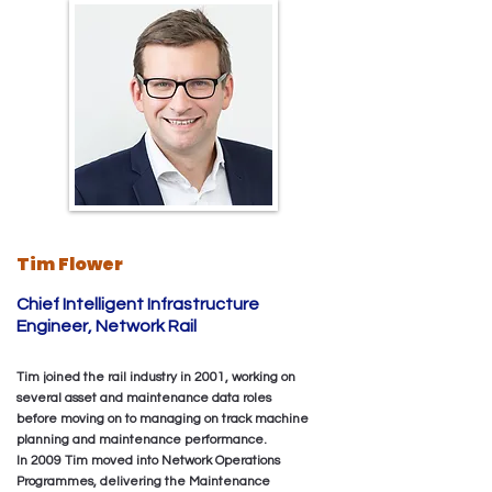
Tim Flower
‎Chief Intelligent Infrastructure
Engineer, Network Rail
Tim joined the rail industry in 2001, working on
several asset and maintenance data roles
before moving on to managing on track machine
planning and maintenance performance.
In 2009 Tim moved into Network Operations
Programmes, delivering the Maintenance