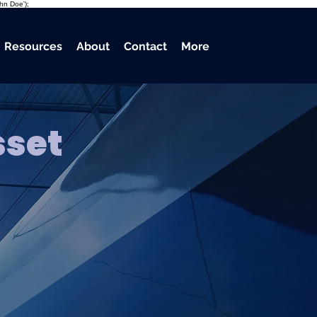
ohn Doe');
Resources
About
Contact
More
sset