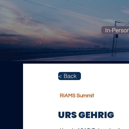
In-Perso
< Back
RIAMS Summit
URS GEHRIG