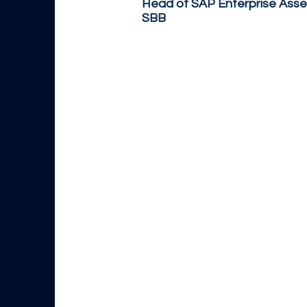
Head of SAP Enterprise Ass
SBB