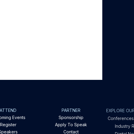
ATTEND
PARTNER
EXPLORE OUR
oming Events
Sponsorship
Conferences
Register
Apply To Speak
Industry 
Speakers
Contact
Digital N