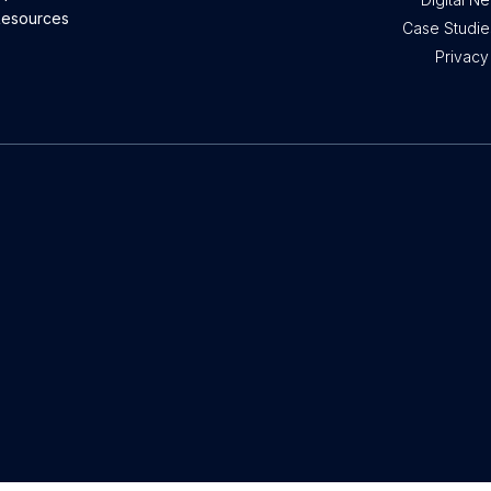
esources
Case Studies
Privacy