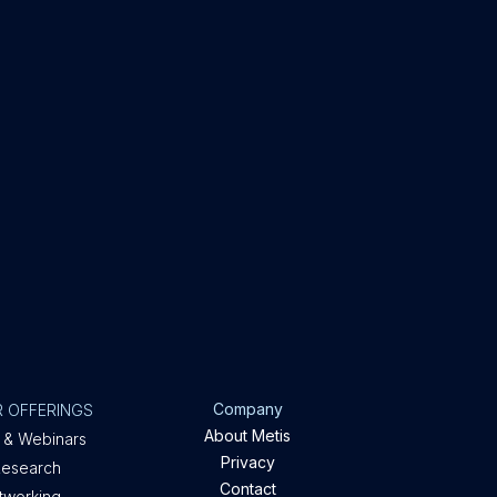
Company
 OFFERINGS
About Metis
 & Webinars
Privacy
Research
Contact
etworking