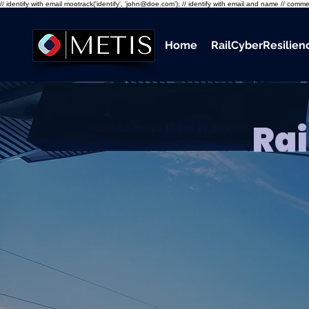
// identify with email mootrack('identify', 'john@doe.com'); // identify with email and name // co
Home
RailCyberResilie
Rai