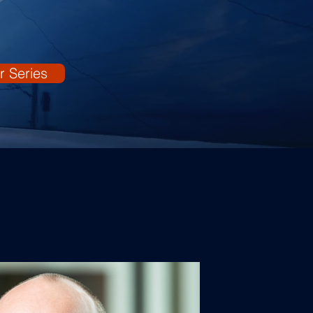
r Series