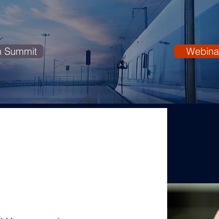
n Summit
Webina