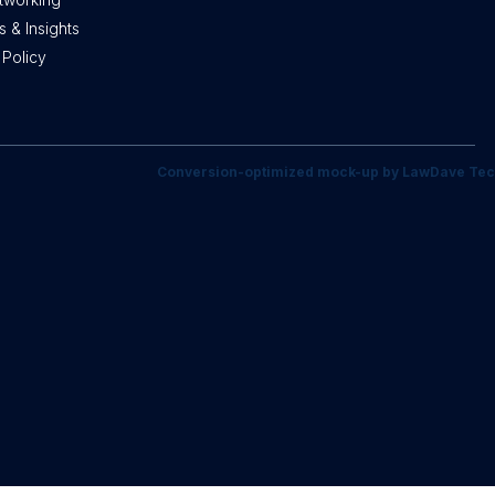
 & Insights
 Policy
Conversion-optimized mock-up by LawDave Tec