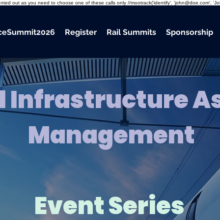
mmented out as you need to choose one of these calls only //mootrack('identify', 'john@doe.com', 'J
nceSummit2026
Register
Rail Summits
Sponsorship
l Infrastructure A
Management
Event Series