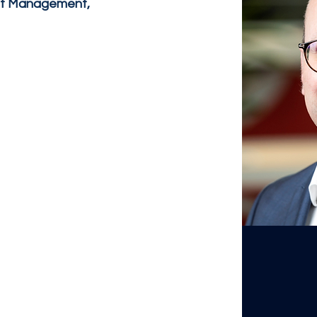
et Management,