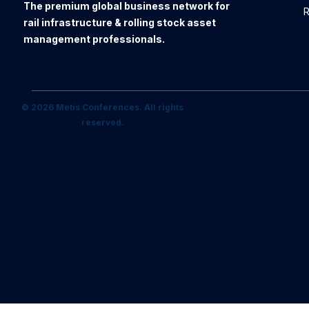
The premium global business network for
R
rail infrastructure & rolling stock asset
management professionals.
© 2026 Metis Conferences. All rights
reserved.