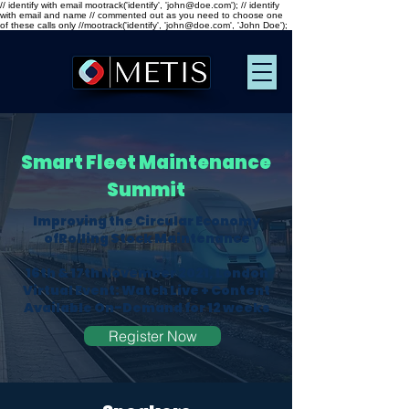
// identify with email mootrack('identify', 'john@doe.com'); // identify
with email and name // commented out as you need to choose one
of these calls only //mootrack('identify', 'john@doe.com', 'John Doe');
Smart
Fleet Maintenance
Summit
Improving the Circular Economy
ofRolling Stock Maintenance
16th & 17th November 2021, London
Virtual Event: Watch Live + Content
Available On-Demand for 12 weeks​
Register Now