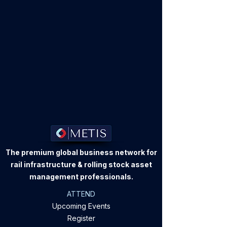
The premium global business network for
rail infrastructure & rolling stock asset
management professionals.
ATTEND
Upcoming Events
Register