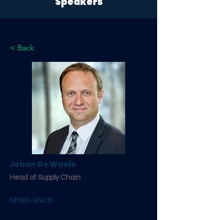
Speakers
< Back
Johan De Waele
Head of Supply Chain
NMBS-SNCB