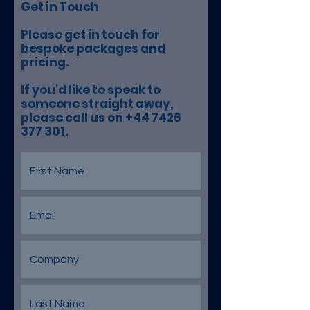
Get in Touch
Please get in touch for
bespoke packages and
pricing.
If you'd like to speak to
someone straight away,
please call us on +44 7426
377 301.