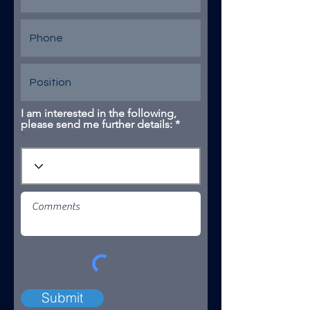
I am interested in the following,
please send me further details: *
Submit