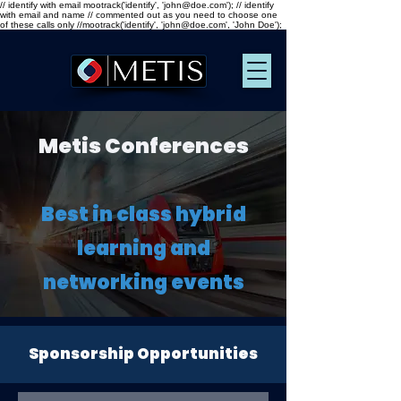
// identify with email mootrack('identify', 'john@doe.com'); // identify
with email and name // commented out as you need to choose one
of these calls only //mootrack('identify', 'john@doe.com', 'John Doe');
Metis Conferences
Best in class hybrid
learning and
networking events
Sponsorship Opportunities