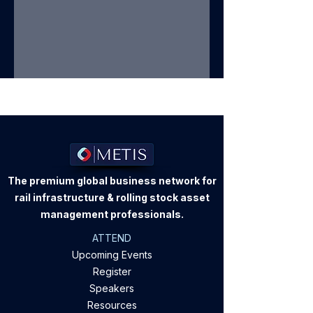
The premium global business network for
rail infrastructure & rolling stock asset
management professionals.
ATTEND
Upcoming Events
Register
Speakers
Resources