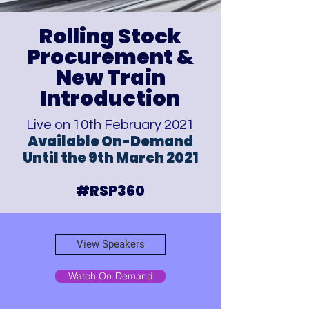
Rolling Stock
Procurement
&
New Train
Introduction
Live on 10th February 2021
Available On-Demand
Until the 9th March 2021
#RSP360
View Speakers
Watch On-Demand