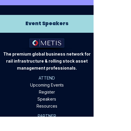
Event Speakers
The premium global business network for
rail infrastructure & rolling stock asset
management professionals.
ATTEND
Upcoming Events
Register
Speakers
Resources
PARTNER
Sponsorship
Apply To Speak