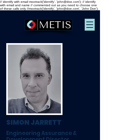
// identify with email mootrack('identify', 'john@doe.com'); // identify
with email and name // commented out as you need to choose one
of these calls only //mootrack('identify', 'john@doe.com', 'John Doe');
SIMON JARRETT
Engineering Assurance &
Development Director,