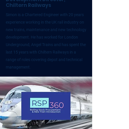
Chiltern Railways
Simon is a Chartered Engineer with 20 years
experience working in the UK rail industry on
new trains, maintenance and new technology
development. He has worked for London
Underground, Angel Trains and has spent the
last 15 years with Chiltern Railways in a
range of roles covering depot and technical
management.