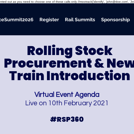
mmented out as you need to choose one of these calls only //mootrack('identify', 'john@doe.com', 'J
nceSummit2026
Register
Rail Summits
Sponsorship
Rolling Stock
Procurement
& Ne
Train Introduction
Virtual Event Agenda
Live on 10th February 2021
#RSP360