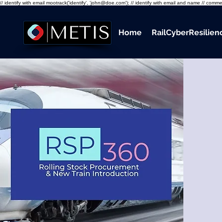
// identify with email mootrack('identify', 'john@doe.com'); // identify with email and name // co
Home
RailCyberResilie