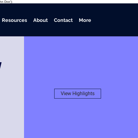
ohn Doe');
Resources
About
Contact
More
w
View Highlights