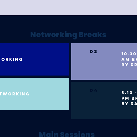
Networking Breaks
02
10.30
working
am b
BY P
04
3.10 
etworking
PM B
BY R
Main Sessions