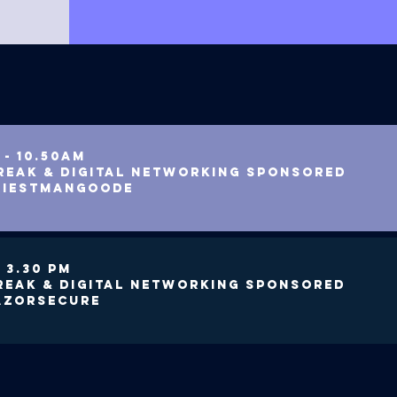
 - 10.50am
reak & digital networking SPONSORED
RIESTMANGOODE
- 3.30 PM
REAK & DIGITAL NETWORKING SPONSORED
AZORSECURE