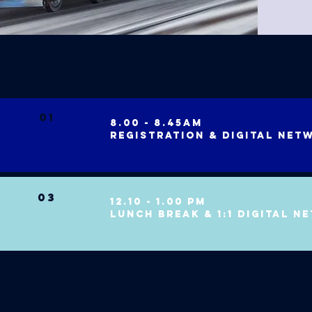
01
8.00 - 8.45am
registration & digital net
03
12.10 - 1.00 pm
LUNCH break & 1:1 digital n