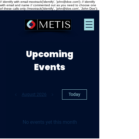
// identify with email mootrack('identify', 'john@doe.com'); // identify
with email and name // commented out as you need to choose one
of these calls only //mootrack('identify', 'john@doe.com', 'John Doe');
Upcoming
Events
August 2026
Today
No events yet this month