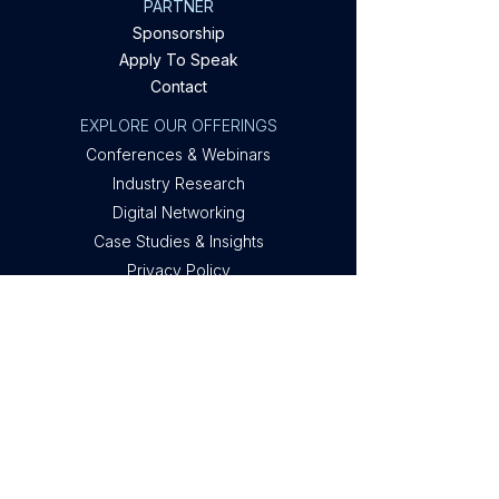
PARTNER
Sponsorship
Apply To Speak
Contact
EXPLORE OUR OFFERINGS
Conferences & Webinars
Industry Research
Digital Networking
Case Studies & Insights
Privacy Policy
Company
About Metis
Privacy
Contact