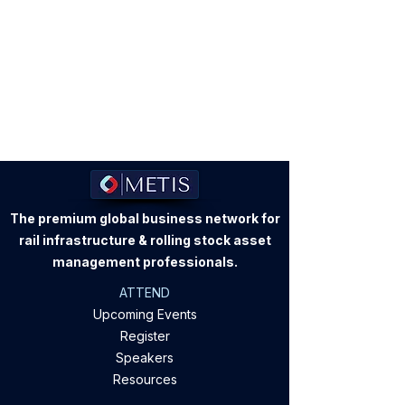
The premium global business network for
rail infrastructure & rolling stock asset
management professionals.
ATTEND
Upcoming Events
Register
Speakers
Resources