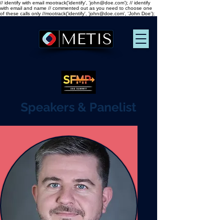
// identify with email mootrack('identify', 'john@doe.com'); // identify
with email and name // commented out as you need to choose one
of these calls only //mootrack('identify', 'john@doe.com', 'John Doe');
Speakers & Panelist