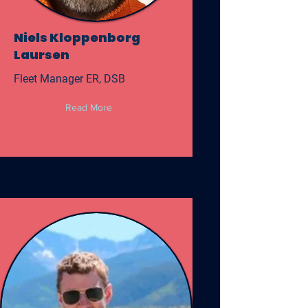
Niels Kloppenborg
Laursen
Fleet Manager ER, DSB
Read More