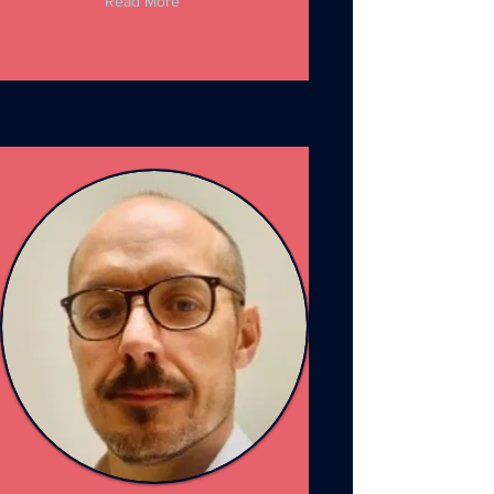
Read More