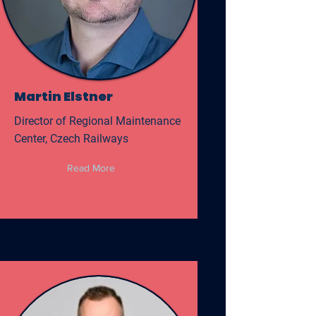
Martin Elstner
Director of Regional Maintenance
Center, Czech Railways
Read More