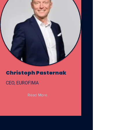
Christoph Pasternak
CEO, EUROFIMA
Read More