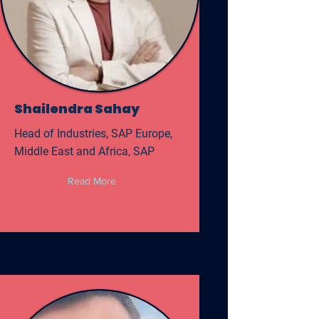
Shailendra Sahay
Head of Industries, SAP Europe,
Middle East and Africa, SAP
Read More