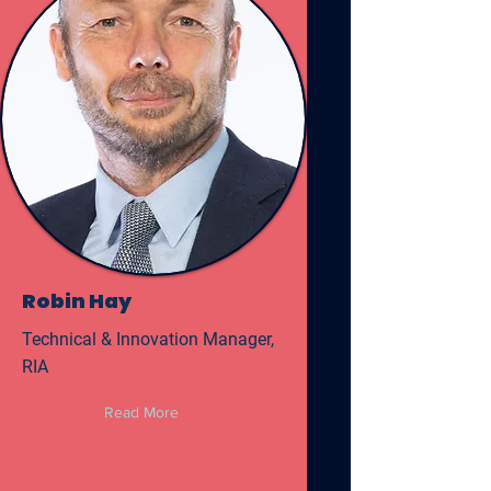
Robin Hay
Technical & Innovation Manager,
RIA
Read More