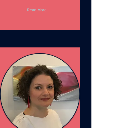
Read More