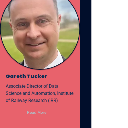
Gareth Tucker
Associate Director of Data
Science and Automation, Institute
of Railway Research (IRR)
Read More