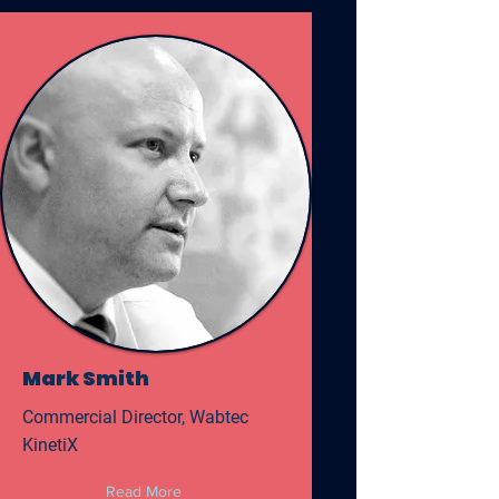
Mark Smith
Commercial Director, Wabtec
KinetiX
Read More