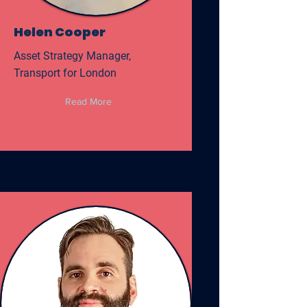
Helen Cooper
Asset Strategy Manager,
Transport for London
Read More