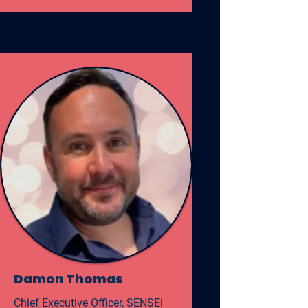
Damon Thomas
Chief Executive Officer, SENSEi