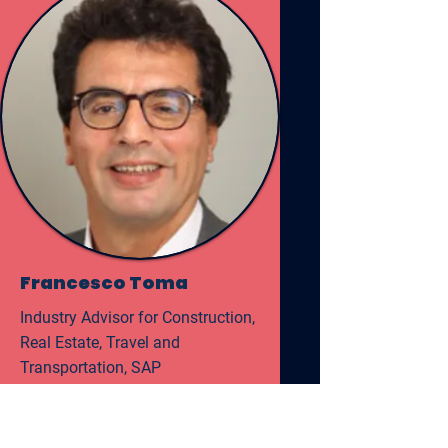
Francesco Toma
Industry Advisor for Construction,
Real Estate, Travel and
Transportation, SAP
Read More