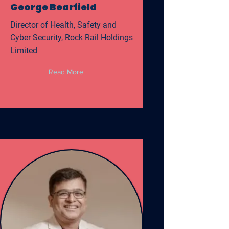
George Bearfield
Director of Health, Safety and
Cyber Security, Rock Rail Holdings
Limited
Read More