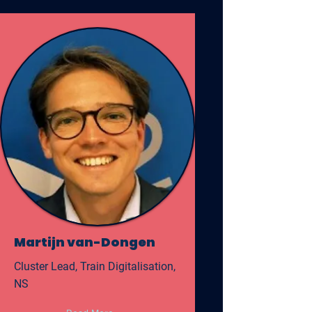
Martijn van-Dongen
Cluster Lead, Train Digitalisation,
NS