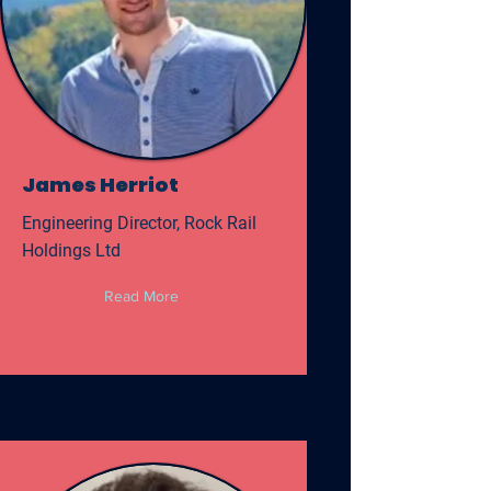
James Herriot
Engineering Director, Rock Rail
Holdings Ltd
Read More