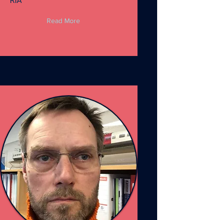
RIA
Read More