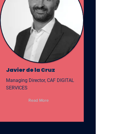
Javier de la Cruz
Managing Director, CAF DIGITAL
SERVICES
Read More