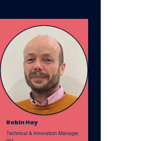
Robin Hay
Technical & Innovation Manager,