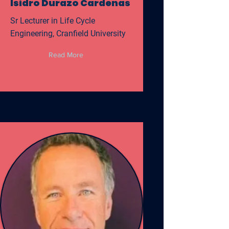
Isidro Durazo Cardenas
Sr Lecturer in Life Cycle
Engineering, Cranfield University
Read More