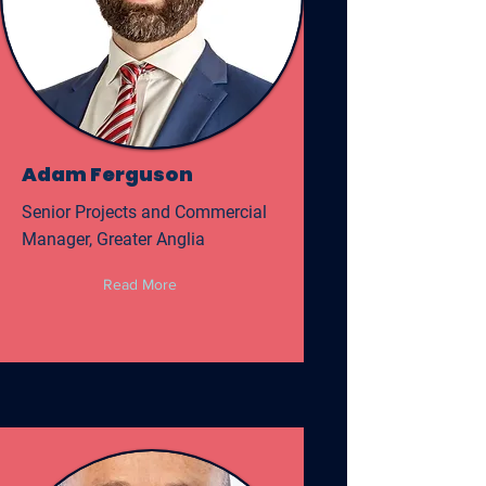
Adam Ferguson
Senior Projects and Commercial
Manager, Greater Anglia
Read More