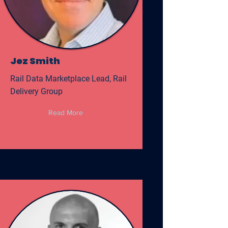
Jez Smith
Rail Data Marketplace Lead, Rail
Delivery Group
Read More